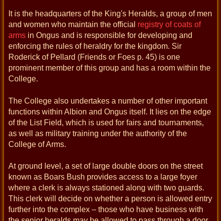
It is the headquarters of the King's Heralds, a group of men
and women who maintain the official
registry of coats of
arms
in Ongus and is responsible for developing and
enforcing the rules of heraldry for the kingdom. Sir
Roderick of Pellard (Friends or Foes p. 45) is one
prominent member of this group and has a room within the
College.
The College also undertakes a number of other important
functions within Albion and Ongus itself. It lies on the edge
of the List Field, which is used for fairs and tournaments,
as well as military training under the authority of the
College of Arms.
At ground level, a set of large double doors on the street
known as Boars Bush provides access to a large foyer
where a clerk is always stationed along with two guards.
This clerk will decide on whether a person is allowed entry
further into the complex – those who have business with
the senior heralds may be allowed to pass through a door