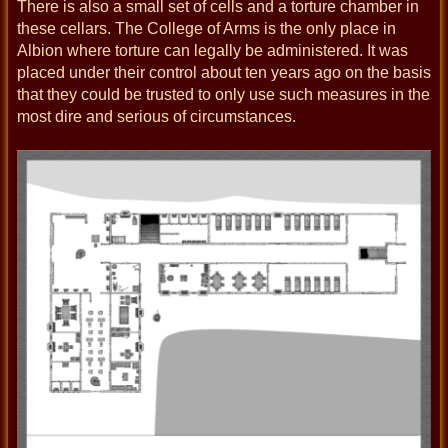
There is also a small set of cells and a torture chamber in
these cellars. The College of Arms is the only place in
Albion where torture can legally be administered. It was
placed under their control about ten years ago on the basis
that they could be trusted to only use such measures in the
most dire and serious of circumstances.