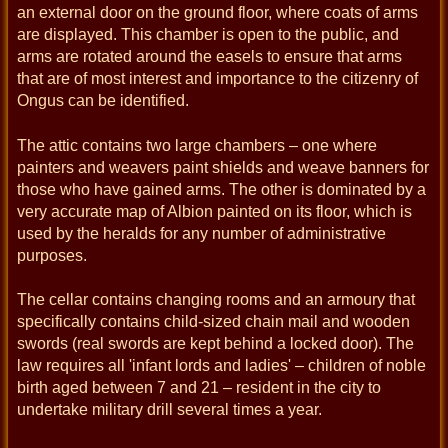
an external door on the ground floor, where coats of arms
are displayed. This chamber is open to the public, and
arms are rotated around the easels to ensure that arms
that are of most interest and importance to the citizenry of
Ongus can be identified.
The attic contains two large chambers – one where
painters and weavers paint shields and weave banners for
those who have gained arms. The other is dominated by a
very accurate map of Albion painted on its floor, which is
used by the heralds for any number of administrative
purposes.
The cellar contains changing rooms and an armoury that
specifically contains child-sized chain mail and wooden
swords (real swords are kept behind a locked door). The
law requires all 'infant lords and ladies' – children of noble
birth aged between 7 and 21 – resident in the city to
undertake military drill several times a year.