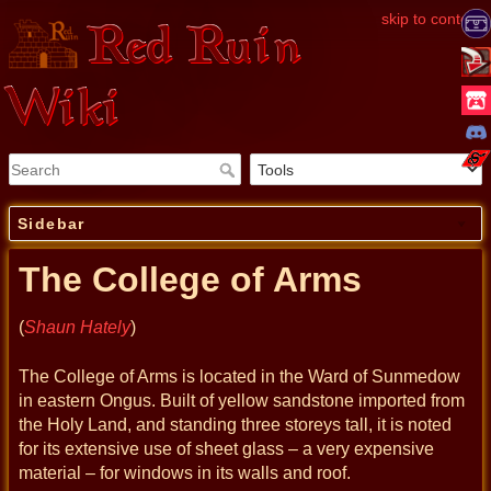
skip to content
Red Ruin
Wiki
Sidebar
The College of Arms
(
Shaun Hately
)
The College of Arms is located in the Ward of Sunmedow
in eastern Ongus. Built of yellow sandstone imported from
the Holy Land, and standing three storeys tall, it is noted
for its extensive use of sheet glass – a very expensive
material – for windows in its walls and roof.