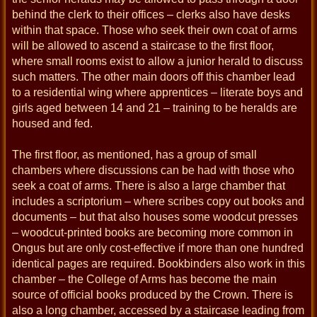
behind the clerk to their offices – clerks also have desks
within that space. Those who seek their own coat of arms
will be allowed to ascend a staircase to the first floor,
where small rooms exist to allow a junior herald to discuss
such matters. The other main doors off this chamber lead
to a residential wing where apprentices – literate boys and
girls aged between 14 and 21 – training to be heralds are
housed and fed.
The first floor, as mentioned, has a group of small
chambers where discussions can be had with those who
seek a coat of arms. There is also a large chamber that
includes a scriptorium – where scribes copy out books and
documents – but that also houses some woodcut presses
– woodcut-printed books are becoming more common in
Ongus but are only cost-effective if more than one hundred
identical pages are required. Bookbinders also work in this
chamber – the College of Arms has become the main
source of official books produced by the Crown. There is
also a long chamber, accessed by a staircase leading from