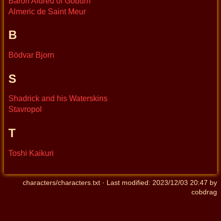
Baron Aldred of Goburn
Almeric de Saint Meur
B
Bödvar Bjorn
S
Shadrick and his Waterskins
Stavropol
T
Toshi Kaikuri
characters/characters.txt
· Last modified:
2023/12/03 20:47
by
cobdrag