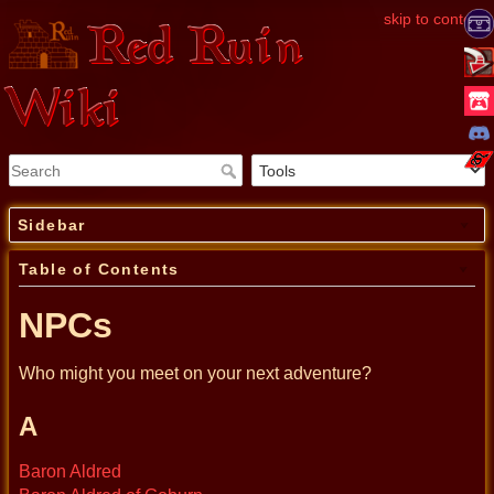
skip to content
Red Ruin
Wiki
Sidebar
Table of Contents
NPCs
Who might you meet on your next adventure?
A
Baron Aldred