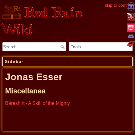
skip to content
Red Ruin
Wiki
Sidebar
Jonas Esser
Miscellanea
Bäreshirt - A Skill of the Mighty