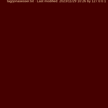
tag/jonasesser.txt
· Last modified:
2023/11/29 10:26
by
127.0.0.1